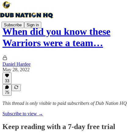
Subscribe
Sign in
When did you know these
Warriors were a team…
Daniel Hardee
May 28, 2022
33
75
This thread is only visible to paid subscribers of Dub Nation HQ
Subscribe to view →
Keep reading with a 7-day free trial