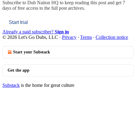
Subscribe to
Dub Nation HQ
to keep reading this post and get 7
days of free access to the full post archives.
Start trial
Already a paid subscriber?
Sign in
© 2026 Let's Go Dubs, LLC
·
Privacy
∙
Terms
∙
Collection notice
Start your Substack
Get the app
Substack
is the home for great culture