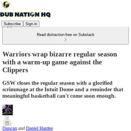
Subscribe
Sign in
Read distraction-free on Substack
Warriors wrap bizarre regular season
with a warm-up game against the
Clippers
GSW closes the regular season with a glorified
scrimmage at the Intuit Dome and a reminder that
meaningful basketball can't come soon enough.
Duncan
and
Daniel Hardee