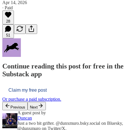
Apr 14, 2026
∙ Paid
28
51
Continue reading this post for free in the
Substack app
Claim my free post
Or purchase a paid subscription.
Previous
Next
A guest post by
Duncan
Just a two bit grifter. @dunxmuro.bsky.social on Bluesky,
@dunxmuro on Twitter/X.