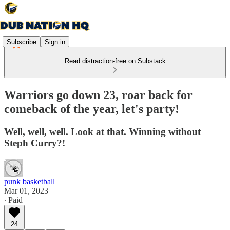
Subscribe
Sign in
Read distraction-free on Substack
Warriors go down 23, roar back for
comeback of the year, let's party!
Well, well, well. Look at that. Winning without
Steph Curry?!
punk basketball
Mar 01, 2023
∙ Paid
24