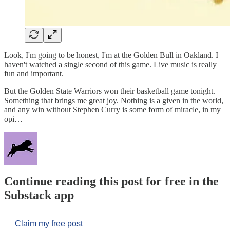
Look, I'm going to be honest, I'm at the Golden Bull in Oakland. I
haven't watched a single second of this game. Live music is really
fun and important.
But the Golden State Warriors won their basketball game tonight.
Something that brings me great joy. Nothing is a given in the world,
and any win without Stephen Curry is some form of miracle, in my
opi…
Continue reading this post for free in the
Substack app
Claim my free post