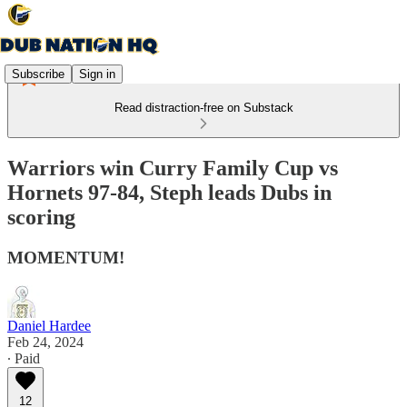
Subscribe
Sign in
Read distraction-free on Substack
Warriors win Curry Family Cup vs
Hornets 97-84, Steph leads Dubs in
scoring
MOMENTUM!
Daniel Hardee
Feb 24, 2024
∙ Paid
12