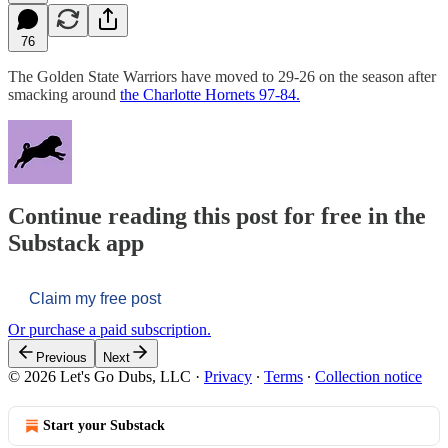
76
The Golden State Warriors have moved to 29-26 on the season after
smacking around
the Charlotte Hornets 97-84.
Continue reading this post for free in the
Substack app
Claim my free post
Or purchase a paid subscription.
Previous
Next
© 2026 Let's Go Dubs, LLC
·
Privacy
∙
Terms
∙
Collection notice
Start your Substack