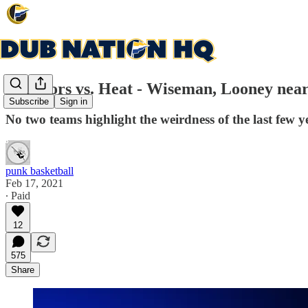
Warriors vs. Heat - Wiseman, Looney ne
Subscribe
Sign in
No two teams highlight the weirdness of the last few 
punk basketball
Feb 17, 2021
∙ Paid
12
575
Share