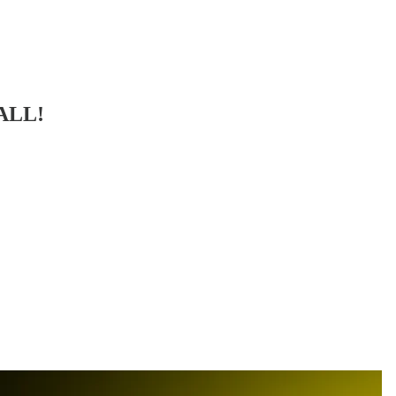
BALL!