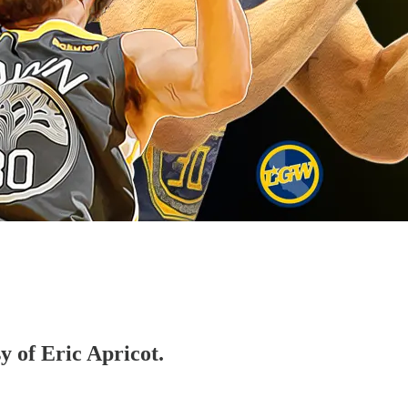
y of Eric Apricot.