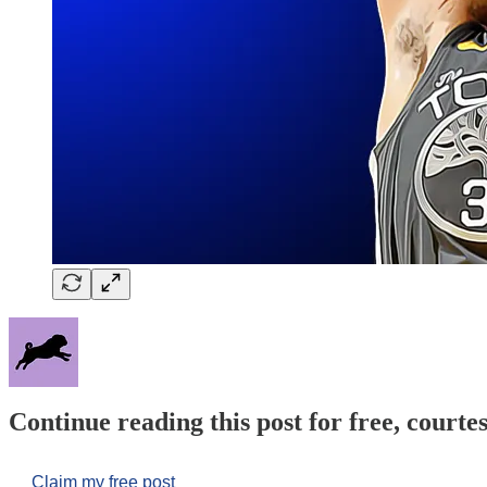
Continue reading this post for free, courtes
Claim my free post