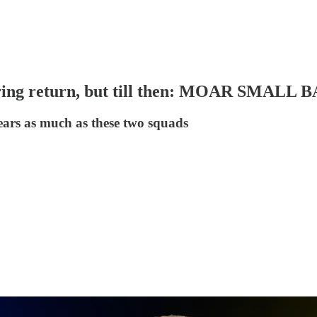
aring return, but till then: MOAR SMALL 
years as much as these two squads