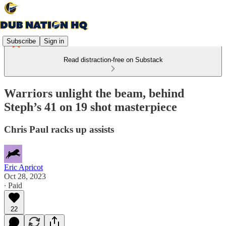
Subscribe
Sign in
Read distraction-free on Substack
Warriors unlight the beam, behind
Steph’s 41 on 19 shot masterpiece
Chris Paul racks up assists
Eric Apricot
Oct 28, 2023
∙ Paid
22