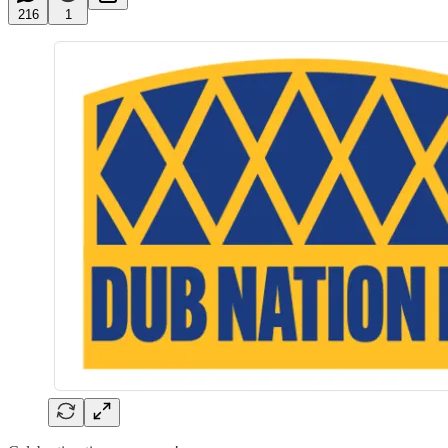
216
1