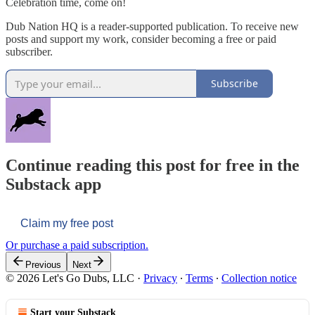
Celebration time, come on!
Dub Nation HQ is a reader-supported publication. To receive new
posts and support my work, consider becoming a free or paid
subscriber.
Subscribe
Continue reading this post for free in the
Substack app
Claim my free post
Or purchase a paid subscription.
Previous
Next
© 2026 Let's Go Dubs, LLC
·
Privacy
∙
Terms
∙
Collection notice
Start your Substack