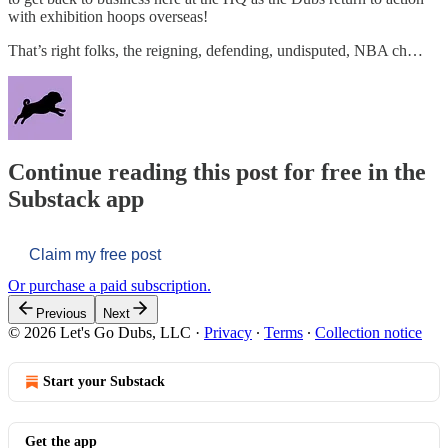
with exhibition hoops overseas!
That’s right folks, the reigning, defending, undisputed, NBA ch…
Continue reading this post for free in the
Substack app
Claim my free post
Or purchase a paid subscription.
Previous
Next
© 2026 Let's Go Dubs, LLC
·
Privacy
∙
Terms
∙
Collection notice
Start your Substack
Get the app