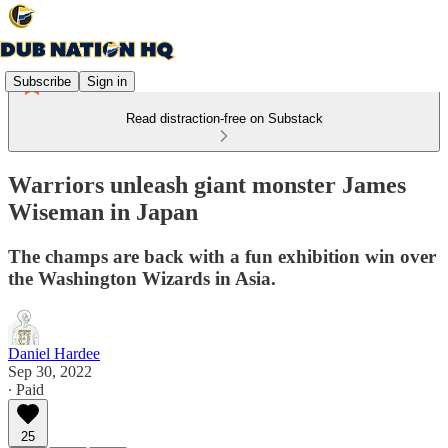
Subscribe
Sign in
Read distraction-free on Substack
Warriors unleash giant monster James
Wiseman in Japan
The champs are back with a fun exhibition win over
the Washington Wizards in Asia.
Daniel Hardee
Sep 30, 2022
∙ Paid
25