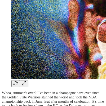
Whoa, summer’s over? I’ve been in a champagne haze ever since
the Golden State Warriors stunned the world and took the NBA
championship back in June. But after months of celebration, it’s time
to get back to business here at the HQ as the Dubs return to action