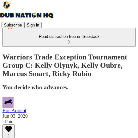
Subscribe
Sign in
Read distraction-free on Substack
Warriors Trade Exception Tournament
Group C: Kelly Olynyk, Kelly Oubre,
Marcus Smart, Ricky Rubio
You decide who advances.
Eric Apricot
Jun 03, 2020
∙ Paid
1