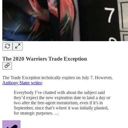
The 2020 Warriors Trade Exception
The Trade Exception technically expires on July 7. However,
Anthony Slater writes
:
Everybody I’ve chatted with about the subject said
they’d expect the new expiration date to land a day or
two after the free-agent moratorium, even if it’s in
September, since that’s where it was initially planted,
for strategic purposes. …