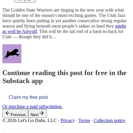
The Golden State Warriors are ringing in the new year with what
should be one of the season’s most exciting games. The Utah Jazz
have quietly been putting in yet another consecutive strong regular
season and flying beneath most people’s radars so hard they
might
as well be Airwolf
. This will be the tail end of a back-to-back for
Utah — though they did h…
Continue reading this post for free in the
Substack app
Claim my free post
Or purchase a paid subscription.
Previous
Next
© 2026 Let's Go Dubs, LLC
·
Privacy
∙
Terms
∙
Collection notice