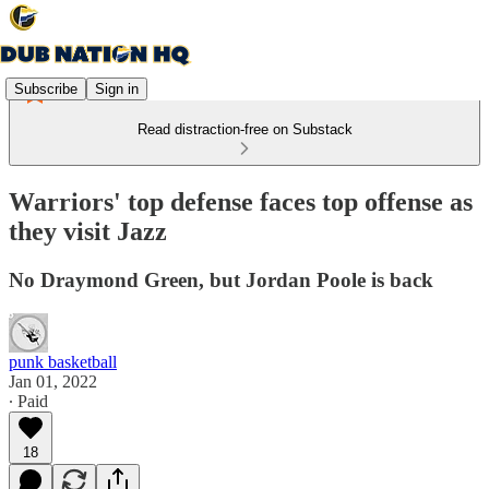
Subscribe
Sign in
Read distraction-free on Substack
Warriors' top defense faces top offense as
they visit Jazz
No Draymond Green, but Jordan Poole is back
punk basketball
Jan 01, 2022
∙ Paid
18