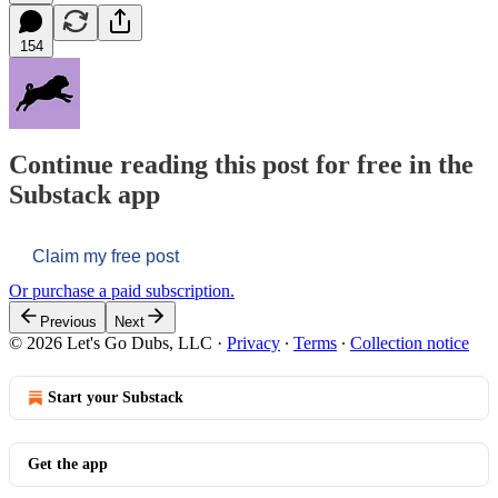
154
Continue reading this post for free in the
Substack app
Claim my free post
Or purchase a paid subscription.
Previous
Next
© 2026 Let's Go Dubs, LLC
·
Privacy
∙
Terms
∙
Collection notice
Start your Substack
Get the app