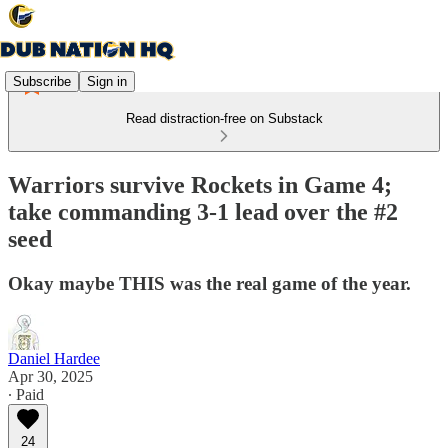
Subscribe
Sign in
Read distraction-free on Substack
Warriors survive Rockets in Game 4;
take commanding 3-1 lead over the #2
seed
Okay maybe THIS was the real game of the year.
Daniel Hardee
Apr 30, 2025
∙ Paid
24