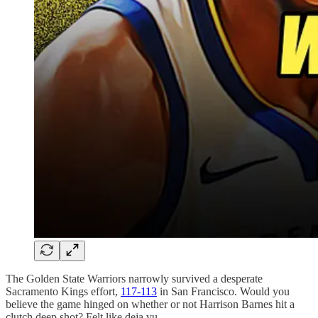
The Golden State Warriors narrowly survived a desperate
Sacramento Kings effort,
117-113
in San Francisco. Would you
believe the game hinged on whether or not Harrison Barnes hit a
clutch deep shot? Felt like deja vu.