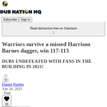
Subscribe
Sign in
Read distraction-free on Substack
Warriors survive a missed Harrison
Barnes dagger, win 117-113
DUBS UNDEFEATED WITH FANS IN THE
BUILDING IN 2021!
Daniel Hardee
Apr 26, 2021
∙ Paid
15