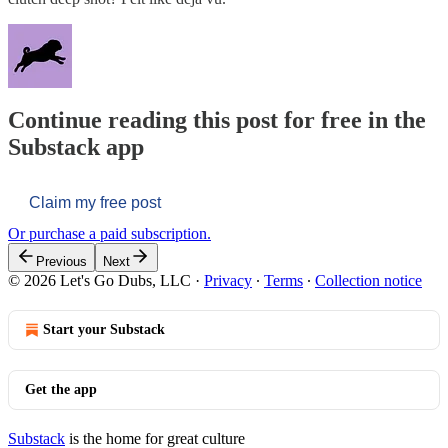
Continue reading this post for free in the
Substack app
Claim my free post
Or purchase a paid subscription.
Previous
Next
© 2026 Let's Go Dubs, LLC
·
Privacy
∙
Terms
∙
Collection notice
Start your Substack
Get the app
Substack
is the home for great culture