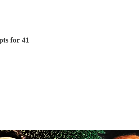
ts for 41