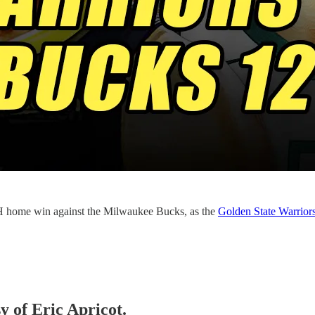
home win against the Milwaukee Bucks, as the
Golden State Warrior
y of Eric Apricot.