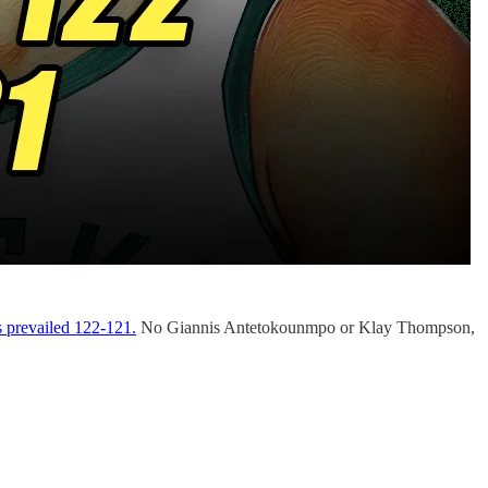
s prevailed 122-121.
No Giannis Antetokounmpo or Klay Thompson,