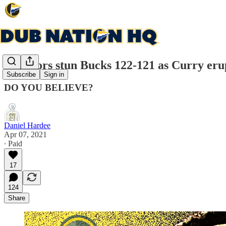
Warriors stun Bucks 122-121 as Curry erup
Subscribe
Sign in
DO YOU BELIEVE?
Daniel Hardee
Apr 07, 2021
∙ Paid
17
124
Share