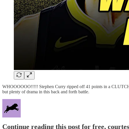
WHOOOOOO!!!!! Stephen Curry ripped off 41 points in a CLUTCH 
but plenty of drama in this back and forth battle.
Continue reading this post for free, courtes