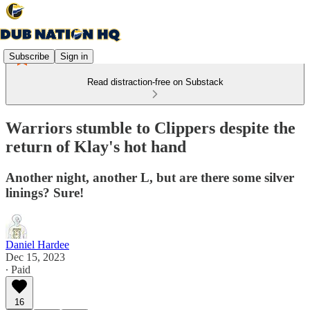
Subscribe
Sign in
Read distraction-free on Substack
Warriors stumble to Clippers despite the
return of Klay's hot hand
Another night, another L, but are there some silver
linings? Sure!
Daniel Hardee
Dec 15, 2023
∙ Paid
16