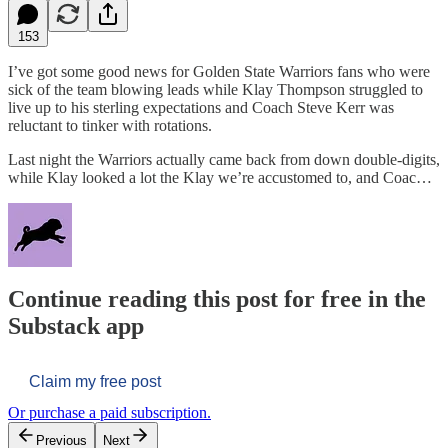
153
I’ve got some good news for Golden State Warriors fans who were
sick of the team blowing leads while Klay Thompson struggled to
live up to his sterling expectations and Coach Steve Kerr was
reluctant to tinker with rotations.
Last night the Warriors actually came back from down double-digits,
while Klay looked a lot the Klay we’re accustomed to, and Coac…
Continue reading this post for free in the
Substack app
Claim my free post
Or purchase a paid subscription.
Previous
Next