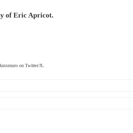
y of Eric Apricot.
@dunxmuro on Twitter/X.