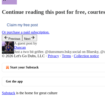
Continue reading this post for free, courtes
Claim my free post
Or purchase a paid subscription.
Previous
Next
A guest post by
Duncan
Just a two bit grifter. @dunxmuro.bsky.social on Bluesky, 
© 2026 Let's Go Dubs, LLC
·
Privacy
∙
Terms
∙
Collection notice
Start your Substack
Get the app
Substack
is the home for great culture