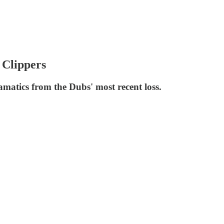
 Clippers
matics from the Dubs' most recent loss.