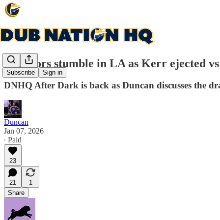
Warriors stumble in LA as Kerr ejected vs
Subscribe
Sign in
DNHQ After Dark is back as Duncan discusses the dra
Duncan
Jan 07, 2026
∙ Paid
23
21
1
Share