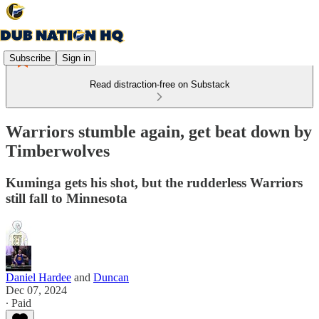
Subscribe
Sign in
Read distraction-free on Substack
Warriors stumble again, get beat down by
Timberwolves
Kuminga gets his shot, but the rudderless Warriors
still fall to Minnesota
Daniel Hardee
and
Duncan
Dec 07, 2024
∙ Paid