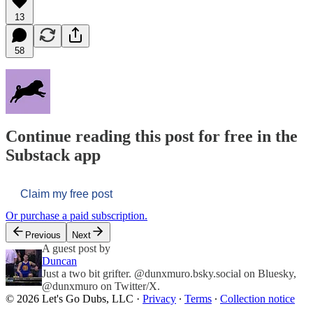
13
58
Continue reading this post for free in the
Substack app
Claim my free post
Or purchase a paid subscription.
Previous
Next
A guest post by
Duncan
Just a two bit grifter. @dunxmuro.bsky.social on Bluesky,
@dunxmuro on Twitter/X.
© 2026 Let's Go Dubs, LLC
·
Privacy
∙
Terms
∙
Collection notice