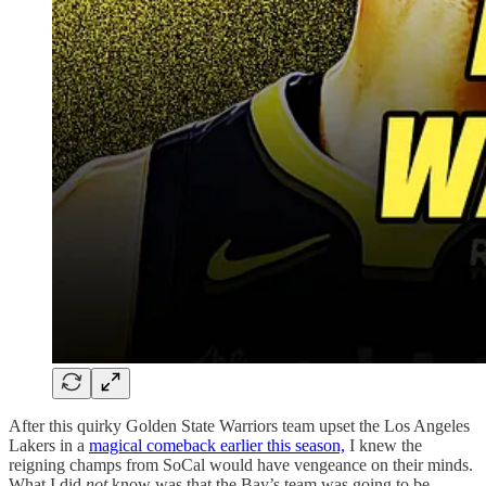
After this quirky Golden State Warriors team upset the Los Angeles
Lakers in a
magical comeback earlier this season,
I knew the
reigning champs from SoCal would have vengeance on their minds.
What I did
not
know was that the Bay’s team was going to be