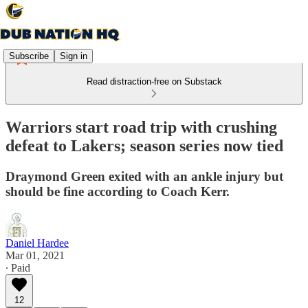
Subscribe
Sign in
Read distraction-free on Substack
Warriors start road trip with crushing
defeat to Lakers; season series now tied
Draymond Green exited with an ankle injury but
should be fine according to Coach Kerr.
Daniel Hardee
Mar 01, 2021
∙ Paid
12