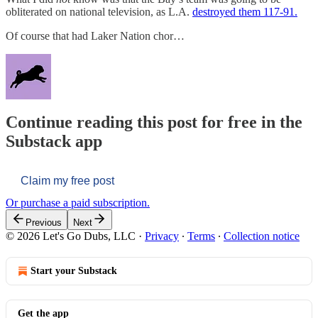
obliterated on national television, as L.A.
destroyed them 117-91.
Of course that had Laker Nation chor…
Continue reading this post for free in the
Substack app
Claim my free post
Or purchase a paid subscription.
Previous
Next
© 2026 Let's Go Dubs, LLC
·
Privacy
∙
Terms
∙
Collection notice
Start your Substack
Get the app