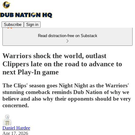
Subscribe
Sign in
Read distraction-free on Substack
Warriors shock the world, outlast
Clippers late on the road to advance to
next Play-In game
The Clips' season goes Night Night as the Warriors'
stunning comeback reminds Dub Nation of why we
believe and also why their opponents should be very
concerned.
Daniel Hardee
Apr 17, 2026