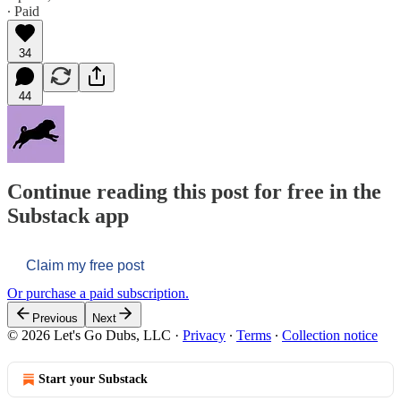
∙ Paid
34
44
Continue reading this post for free in the
Substack app
Claim my free post
Or purchase a paid subscription.
Previous
Next
© 2026 Let's Go Dubs, LLC
·
Privacy
∙
Terms
∙
Collection notice
Start your Substack