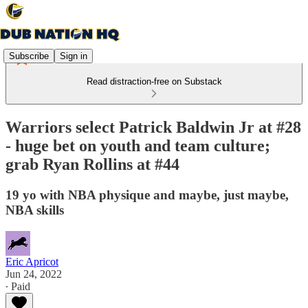
Subscribe
Sign in
Read distraction-free on Substack
Warriors select Patrick Baldwin Jr at #28
- huge bet on youth and team culture;
grab Ryan Rollins at #44
19 yo with NBA physique and maybe, just maybe,
NBA skills
Eric Apricot
Jun 24, 2022
∙ Paid