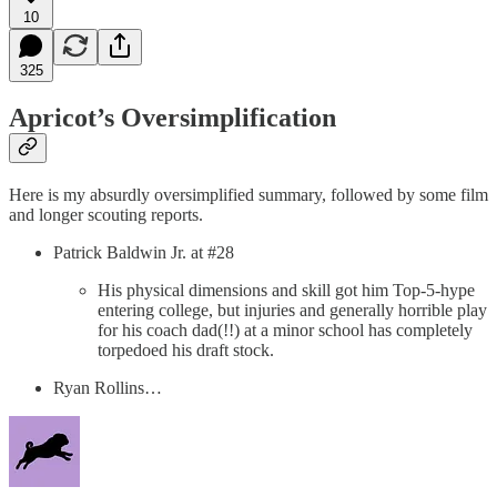
10
325
Apricot’s Oversimplification
Here is my absurdly oversimplified summary, followed by some film
and longer scouting reports.
Patrick Baldwin Jr. at #28
His physical dimensions and skill got him Top-5-hype
entering college, but injuries and generally horrible play
for his coach dad(!!) at a minor school has completely
torpedoed his draft stock.
Ryan Rollins…