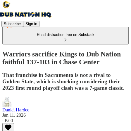
Subscribe
Sign in
Read distraction-free on Substack
Warriors sacrifice Kings to Dub Nation
faithful 137-103 in Chase Center
That franchise in Sacramento is not a rival to
Golden State, which is shocking considering their
2023 first round playoff clash was a 7-game classic.
Daniel Hardee
Jan 11, 2026
∙ Paid