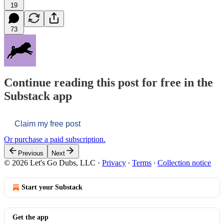
19
73
Continue reading this post for free in the
Substack app
Claim my free post
Or purchase a paid subscription.
Previous
Next
© 2026 Let's Go Dubs, LLC
·
Privacy
∙
Terms
∙
Collection notice
Start your Substack
Get the app