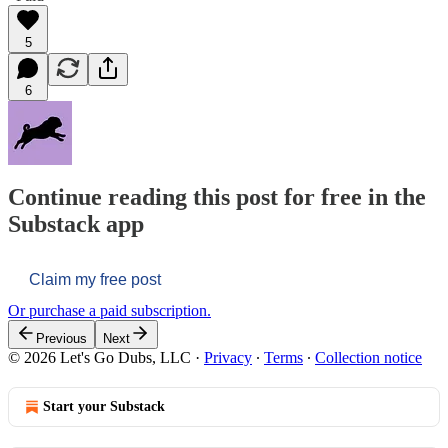
5
6
Continue reading this post for free in the
Substack app
Claim my free post
Or purchase a paid subscription.
Previous
Next
© 2026 Let's Go Dubs, LLC
·
Privacy
∙
Terms
∙
Collection notice
Start your Substack