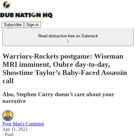
Subscribe
Sign in
Read distraction-free on Substack
Warriors-Rockets postgame: Wiseman
MRI imminent, Oubre day-to-day,
Showtime Taylor’s Baby-Faced Assassin
call
Also, Stephen Curry doesn’t care about your
narrative
Poor Man's Commish
Apr 11, 2021
∙ Paid