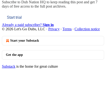
Subscribe to
Dub Nation HQ
to keep reading this post and get 7
days of free access to the full post archives.
Start trial
Already a paid subscriber?
Sign in
© 2026 Let's Go Dubs, LLC
·
Privacy
∙
Terms
∙
Collection notice
Start your Substack
Get the app
Substack
is the home for great culture