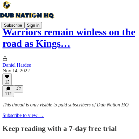
Subscribe
Sign in
Warriors remain winless on the
road as Kings…
Daniel Hardee
Nov 14, 2022
12
112
This thread is only visible to paid subscribers of Dub Nation HQ
Subscribe to view →
Keep reading with a 7-day free trial