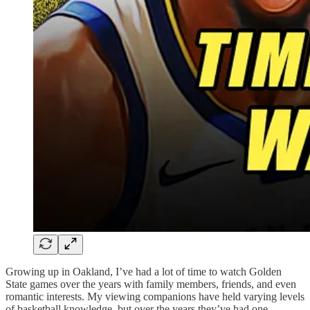
Growing up in Oakland, I’ve had a lot of time to watch Golden
State games over the years with family members, friends, and even
romantic interests. My viewing companions have held varying levels
of basketball knowledge, but over the years they’ve had one