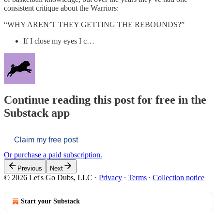
consistent critique about the Warriors:
“WHY AREN’T THEY GETTING THE REBOUNDS?”
If I close my eyes I c…
Continue reading this post for free in the
Substack app
Claim my free post
Or purchase a paid subscription.
Previous
Next
© 2026 Let's Go Dubs, LLC
·
Privacy
∙
Terms
∙
Collection notice
Start your Substack