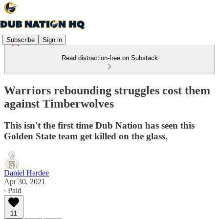
Subscribe
Sign in
Read distraction-free on Substack
Warriors rebounding struggles cost them
against Timberwolves
This isn't the first time Dub Nation has seen this
Golden State team get killed on the glass.
Daniel Hardee
Apr 30, 2021
∙ Paid
11