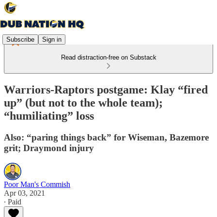
Subscribe
Sign in
Read distraction-free on Substack
Warriors-Raptors postgame: Klay “fired
up” (but not to the whole team);
“humiliating” loss
Also: “paring things back” for Wiseman, Bazemore
grit; Draymond injury
Poor Man's Commish
Apr 03, 2021
∙ Paid