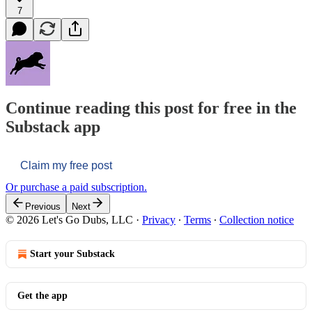
7
Continue reading this post for free in the
Substack app
Claim my free post
Or purchase a paid subscription.
Previous
Next
© 2026 Let's Go Dubs, LLC
·
Privacy
∙
Terms
∙
Collection notice
Start your Substack
Get the app