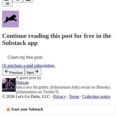
38
Continue reading this post for free in the
Substack app
Claim my free post
Or purchase a paid subscription.
Previous
Next
A guest post by
Duncan
Just a two bit grifter. @dunxmuro.bsky.social on Bluesky,
@dunxmuro on Twitter/X.
© 2026 Let's Go Dubs, LLC
·
Privacy
∙
Terms
∙
Collection notice
Start your Substack