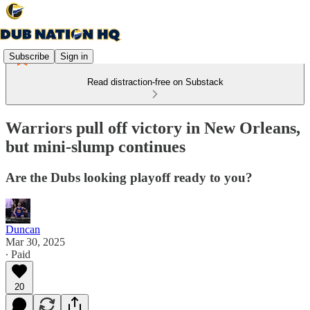
Subscribe
Sign in
Read distraction-free on Substack
Warriors pull off victory in New Orleans,
but mini-slump continues
Are the Dubs looking playoff ready to you?
Duncan
Mar 30, 2025
∙ Paid
20