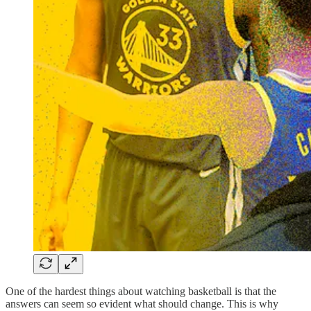
One of the hardest things about watching basketball is that the
answers can seem so evident what should change. This is why