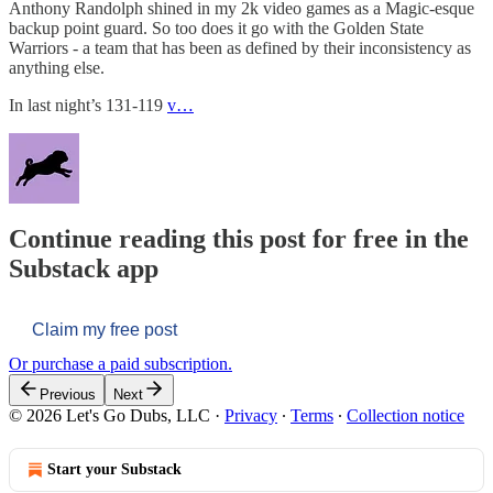
Anthony Randolph shined in my 2k video games as a Magic-esque
backup point guard. So too does it go with the Golden State
Warriors - a team that has been as defined by their inconsistency as
anything else.
In last night’s 131-119
v…
Continue reading this post for free in the
Substack app
Claim my free post
Or purchase a paid subscription.
Previous
Next
© 2026 Let's Go Dubs, LLC
·
Privacy
∙
Terms
∙
Collection notice
Start your Substack