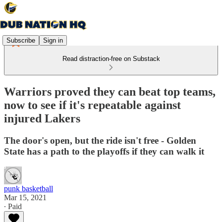
Subscribe
Sign in
Read distraction-free on Substack
Warriors proved they can beat top teams,
now to see if it's repeatable against
injured Lakers
The door's open, but the ride isn't free - Golden
State has a path to the playoffs if they can walk it
punk basketball
Mar 15, 2021
∙ Paid