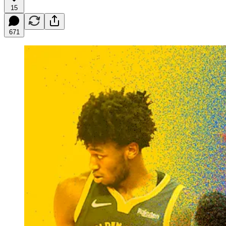
15
671