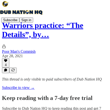
Subscribe
Sign in
Warriors practice: “The
Details”, by…
Poor Man's Commish
Apr 28, 2021
4
This thread is only visible to paid subscribers of Dub Nation HQ
Subscribe to view →
Keep reading with a 7-day free trial
Subscribe to
Dub Nation HQ
to keep reading this post and get 7