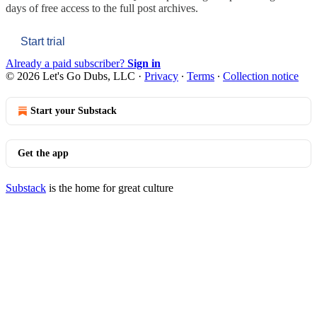
days of free access to the full post archives.
Start trial
Already a paid subscriber?
Sign in
© 2026 Let's Go Dubs, LLC
·
Privacy
∙
Terms
∙
Collection notice
Start your Substack
Get the app
Substack
is the home for great culture