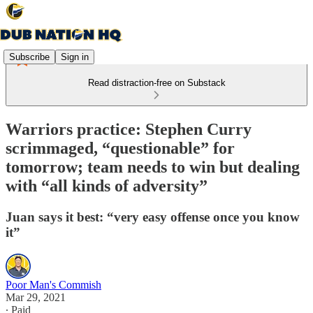
Subscribe
Sign in
Read distraction-free on Substack
Warriors practice: Stephen Curry
scrimmaged, “questionable” for
tomorrow; team needs to win but dealing
with “all kinds of adversity”
Juan says it best: “very easy offense once you know
it”
Poor Man's Commish
Mar 29, 2021
∙ Paid