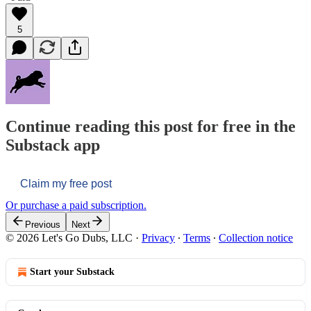
5
Continue reading this post for free in the
Substack app
Claim my free post
Or purchase a paid subscription.
Previous
Next
© 2026 Let's Go Dubs, LLC
·
Privacy
∙
Terms
∙
Collection notice
Start your Substack