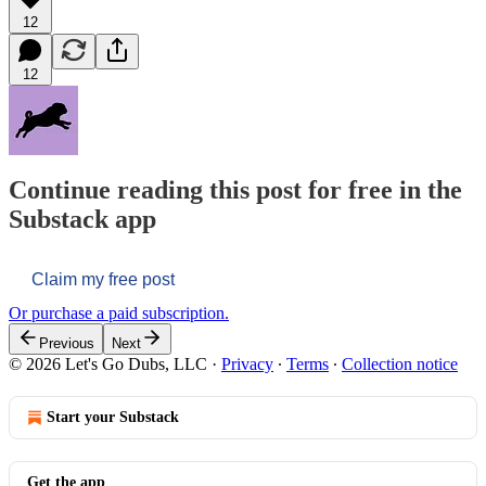
12
12
Continue reading this post for free in the
Substack app
Claim my free post
Or purchase a paid subscription.
Previous
Next
© 2026 Let's Go Dubs, LLC
·
Privacy
∙
Terms
∙
Collection notice
Start your Substack
Get the app