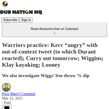
Subscribe
Sign in
Read distraction-free on Substack
Warriors practice: Kerr “angry” with
out-of-context tweet (to which Durant
reacted); Curry out tomorrow; Wiggins;
Klay kayaking; Looney
We also investigate Wiggs’ free throw % dip
Poor Man's Commish
Mar 23, 2021
∙ Paid