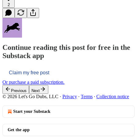
2
Continue reading this post for free in the
Substack app
Claim my free post
Or purchase a paid subscription.
Previous
Next
© 2026 Let's Go Dubs, LLC
·
Privacy
∙
Terms
∙
Collection notice
Start your Substack
Get the app