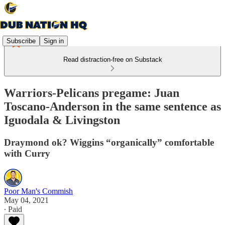
Subscribe
Sign in
Read distraction-free on Substack
Warriors-Pelicans pregame: Juan
Toscano-Anderson in the same sentence as
Iguodala & Livingston
Draymond ok? Wiggins “organically” comfortable
with Curry
Poor Man's Commish
May 04, 2021
∙ Paid