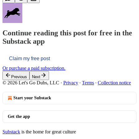
Continue reading this post for free in the
Substack app
Claim my free post
Or purchase a paid subscription.
Previous
Next
© 2026 Let's Go Dubs, LLC
·
Privacy
∙
Terms
∙
Collection notice
Start your Substack
Get the app
Substack
is the home for great culture