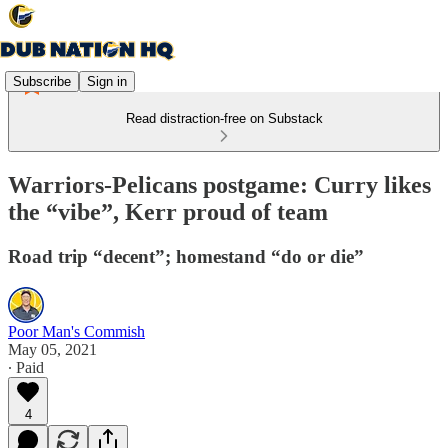
Subscribe
Sign in
Read distraction-free on Substack
Warriors-Pelicans postgame: Curry likes
the “vibe”, Kerr proud of team
Road trip “decent”; homestand “do or die”
Poor Man's Commish
May 05, 2021
∙ Paid
4