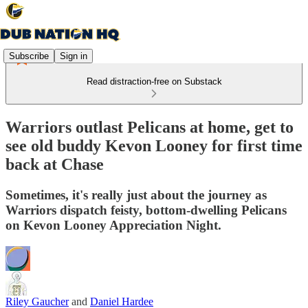
Subscribe
Sign in
Read distraction-free on Substack
Warriors outlast Pelicans at home, get to
see old buddy Kevon Looney for first time
back at Chase
Sometimes, it's really just about the journey as
Warriors dispatch feisty, bottom-dwelling Pelicans
on Kevon Looney Appreciation Night.
Riley Gaucher
and
Daniel Hardee