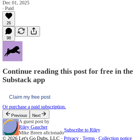
Dec 01, 2025
∙ Paid
26
98
Continue reading this post for free in the
Substack app
Claim my free post
Or purchase a paid subscription.
Previous
Next
A guest post by
Riley Gaucher
Subscribe to Riley
Mike Breen aficionado
© 2026 Let's Go Dubs, LLC
·
Privacy
∙
Terms
∙
Collection notice