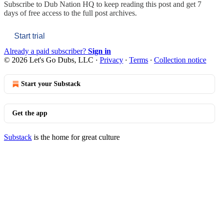
Subscribe to
Dub Nation HQ
to keep reading this post and get 7
days of free access to the full post archives.
Start trial
Already a paid subscriber?
Sign in
© 2026 Let's Go Dubs, LLC
·
Privacy
∙
Terms
∙
Collection notice
Start your Substack
Get the app
Substack
is the home for great culture