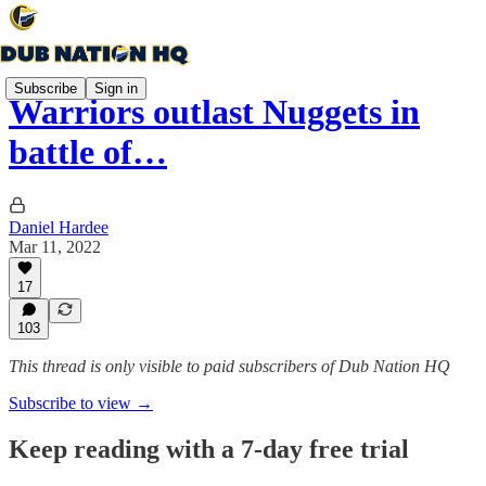
Subscribe
Sign in
Warriors outlast Nuggets in
battle of…
Daniel Hardee
Mar 11, 2022
17
103
This thread is only visible to paid subscribers of Dub Nation HQ
Subscribe to view →
Keep reading with a 7-day free trial