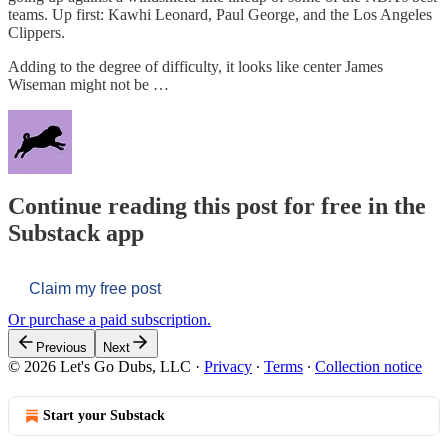
teams. Up first: Kawhi Leonard, Paul George, and the Los Angeles
Clippers.
Adding to the degree of difficulty, it looks like center James
Wiseman might not be …
Continue reading this post for free in the
Substack app
Claim my free post
Or purchase a paid subscription.
Previous
Next
© 2026 Let's Go Dubs, LLC
·
Privacy
∙
Terms
∙
Collection notice
Start your Substack