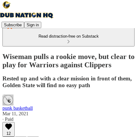
Subscribe
Sign in
Read distraction-free on Substack
Wiseman pulls a rookie move, but clear to
play for Warriors against Clippers
Rested up and with a clear mission in front of them,
Golden State will find no easy path
punk basketball
Mar 11, 2021
∙ Paid
12