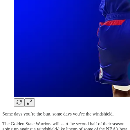
Some days you’re the bug, some days you’re the windshield.
The Golden State Warriors will start the second half of their season
going up against a windshield-like lineup of some of the NBA’s best