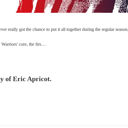
eally got the chance to put it all together during the regular season, 
e Warriors' core, the firs…
y of Eric Apricot.