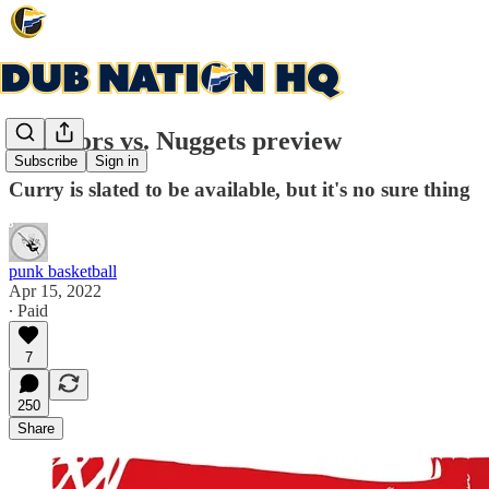
Warriors vs. Nuggets preview
Subscribe
Sign in
Curry is slated to be available, but it's no sure thing
punk basketball
Apr 15, 2022
∙ Paid
7
250
Share