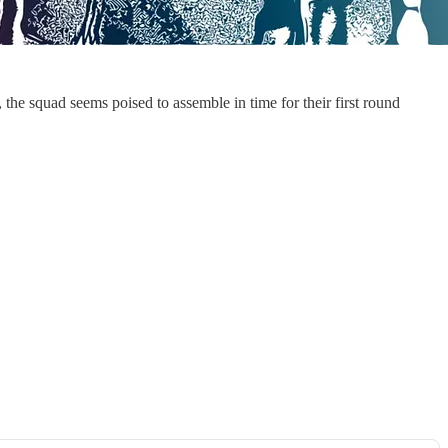
the squad seems poised to assemble in time for their first round