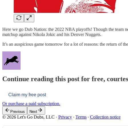
Here we go Dub Nation: the 2022 NBA playoffs! Though the team never r
matchup against Nikola Jokic and his Denver Nuggets.
It’s an auspicious game tomorrow for a lot of reasons: the return of th
Continue reading this post for free, courtes
Claim my free post
Or purchase a paid subscription.
Previous
Next
© 2026 Let's Go Dubs, LLC
·
Privacy
∙
Terms
∙
Collection notice