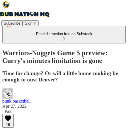
Subscribe
Sign in
Read distraction-free on Substack
Warriors-Nuggets Game 5 preview:
Curry's minutes limitation is gone
Time for change? Or will a little home cooking be
enough to oust Denver?
punk basketball
Apr 27, 2022
∙ Paid
16