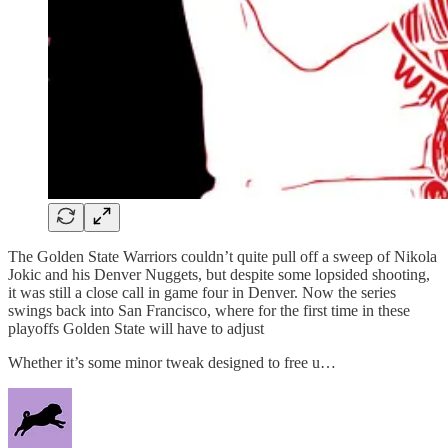
The Golden State Warriors couldn’t quite pull off a sweep of Nikola
Jokic and his Denver Nuggets, but despite some lopsided shooting,
it was still a close call in game four in Denver. Now the series
swings back into San Francisco, where for the first time in these
playoffs Golden State will have to adjust
Whether it’s some minor tweak designed to free u…