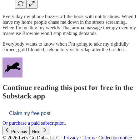
Every day my phone buzzes off the hook with notifications. When I
leave my home people chase me down in the streets screaming.
When I’m getting my weekly Thai aroma massage therapy even my
masseuse Brownie won’t stop making demands.
Everybody wants to know when I’m going to take my rightfully
earned, gold blooded, celebratory victory lap after the Golden…
Continue reading this post for free in the
Substack app
Claim my free post
Or purchase a paid subscription.
Previous
Next
© 2026 Let's Go Dubs, LLC
·
Privacy
∙
Terms
∙
Collection notice