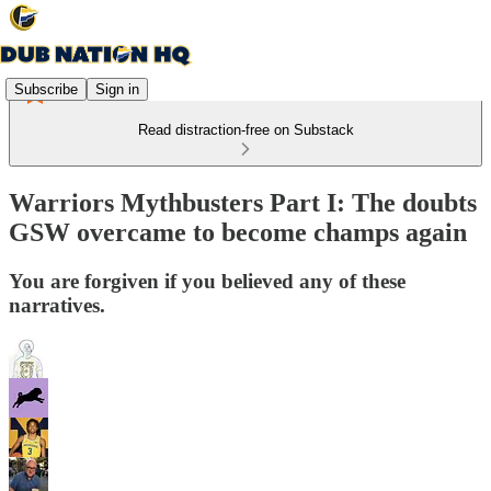
Subscribe
Sign in
Read distraction-free on Substack
Warriors Mythbusters Part I: The doubts
GSW overcame to become champs again
You are forgiven if you believed any of these
narratives.