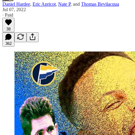
Daniel Hardee
,
Eric Apricot
,
Nate P
, and
Thomas Bevilacqua
Jul 07, 2022
∙ Paid
38
362