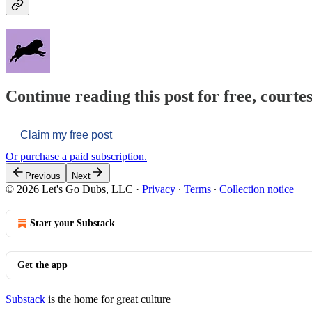
Continue reading this post for free, courtes
Claim my free post
Or purchase a paid subscription.
Previous
Next
© 2026 Let's Go Dubs, LLC
·
Privacy
∙
Terms
∙
Collection notice
Start your Substack
Get the app
Substack
is the home for great culture