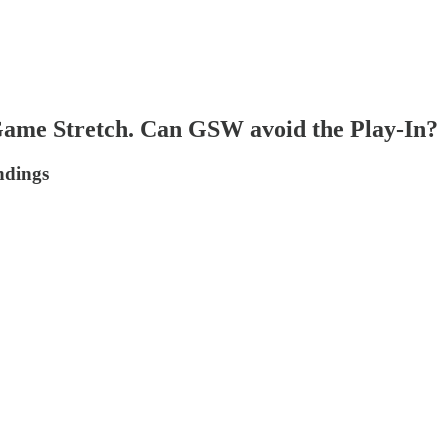
Game Stretch. Can GSW avoid the Play-In?
ndings