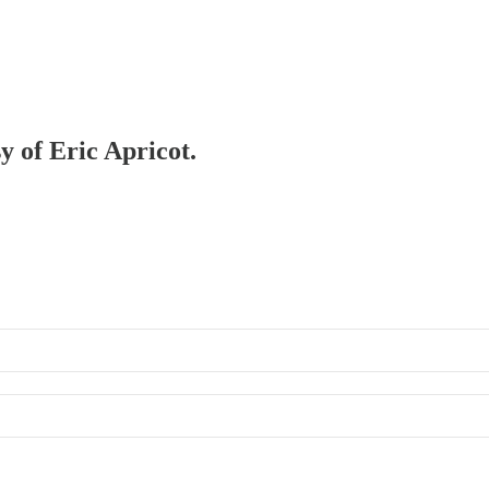
y of Eric Apricot.