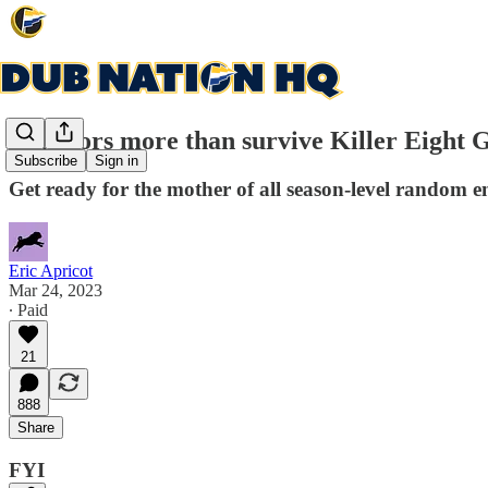
Warriors more than survive Killer Eight 
Subscribe
Sign in
Get ready for the mother of all season-level random e
Eric Apricot
Mar 24, 2023
∙ Paid
21
888
Share
FYI