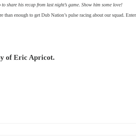
 to share his recap from last night’s game. Show him some love!
 than enough to get Dub Nation’s pulse racing about our squad. Entert
y of Eric Apricot.