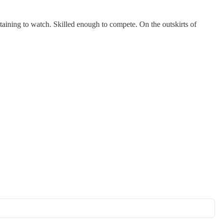
aining to watch. Skilled enough to compete. On the outskirts of