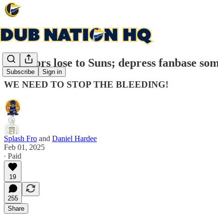
Warriors lose to Suns; depress fanbase so
Subscribe
Sign in
WE NEED TO STOP THE BLEEDING!
Splash Fro
and
Daniel Hardee
Feb 01, 2025
∙ Paid
19
255
Share