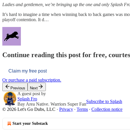
Ladies and gentlemen, we’re bringing up the one and only Splash Fro
It’s hard to imagine a time when winning back to back games was more
playoff contention. It d…
Continue reading this post for free, courtes
Claim my free post
Or purchase a paid subscription.
Previous
Next
A guest post by
Splash Fro
Subscribe to Splash
Bay Area Native. Warriors Super Fan
© 2026 Let's Go Dubs, LLC
·
Privacy
∙
Terms
∙
Collection notice
Start your Substack