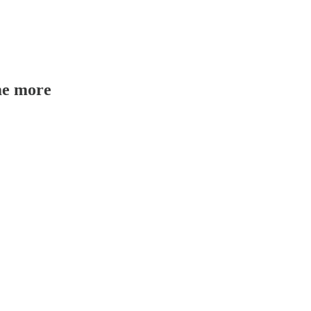
me more