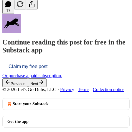
17
Continue reading this post for free in the
Substack app
Claim my free post
Or purchase a paid subscription.
Previous
Next
© 2026 Let's Go Dubs, LLC
·
Privacy
∙
Terms
∙
Collection notice
Start your Substack
Get the app