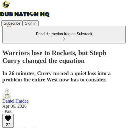
Subscribe
Sign in
Read distraction-free on Substack
Warriors lose to Rockets, but Steph
Curry changed the equation
In 26 minutes, Curry turned a quiet loss into a
problem the entire West now has to consider.
Daniel Hardee
Apr 06, 2026
∙ Paid
27