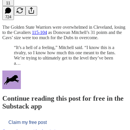
11
724
The Golden State Warriors were overwhelmed in Cleveland, losing
to the Cavaliers
115-104
as Donovan Mitchell’s 31 points and the
Cavs’ size were too much for the Dubs to overcome.
“It’s a hell of a feeling,” Mitchell said. “I know this is a
rivalry, so I know how much this one meant to the fans.
We’re trying to ultimately get to the level they’ve been
a…
Continue reading this post for free in the
Substack app
Claim my free post