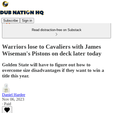
Subscribe
Sign in
Read distraction-free on Substack
Warriors lose to Cavaliers with James
Wiseman's Pistons on deck later today
Golden State will have to figure out how to
overcome size disadvantages if they want to win a
title this year.
Daniel Hardee
Nov 06, 2023
∙ Paid