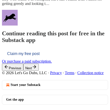
getting greedy and looking t…
Continue reading this post for free in the
Substack app
Claim my free post
Or purchase a paid subscription.
Previous
Next
© 2026 Let's Go Dubs, LLC
·
Privacy
∙
Terms
∙
Collection notice
Start your Substack
Get the app