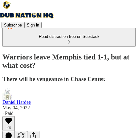
Subscribe
Sign in
Read distraction-free on Substack
Warriors leave Memphis tied 1-1, but at
what cost?
There will be vengeance in Chase Center.
Daniel Hardee
May 04, 2022
∙ Paid
24