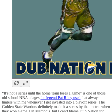
“It’s not a series until the home team loses a game” is one of those
old school NBA adages
the legend Pat Riley used
that always
lingers with me whenever I get invested into a playoff series. The
Golden State Warriors definitely made it a series by that metric when
they won Game 1 in Memphis, but I can’t blame Dub Nation for