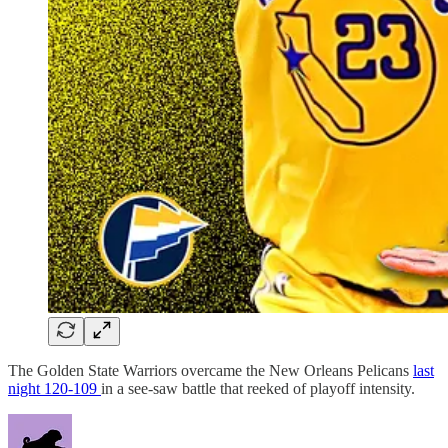
The Golden State Warriors overcame the New Orleans Pelicans
last
night 120-109
in a see-saw battle that reeked of playoff intensity.