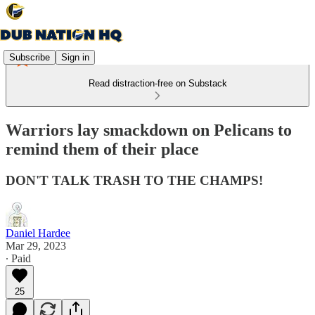
Subscribe
Sign in
Read distraction-free on Substack
Warriors lay smackdown on Pelicans to
remind them of their place
DON'T TALK TRASH TO THE CHAMPS!
Daniel Hardee
Mar 29, 2023
∙ Paid
25