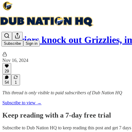
Warriors knock out Grizzlies, 
Subscribe
Sign in
Nov 16, 2024
29
54
1
This thread is only visible to paid subscribers of Dub Nation HQ
Subscribe to view →
Keep reading with a 7-day free trial
Subscribe to
Dub Nation HQ
to keep reading this post and get 7 days o