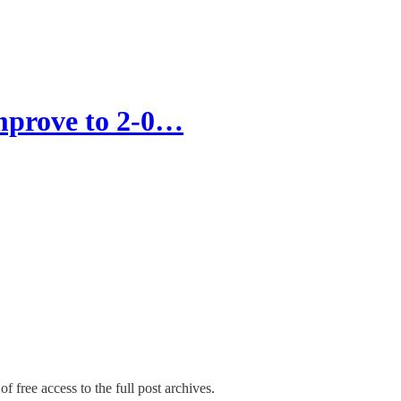
improve to 2-0…
f free access to the full post archives.