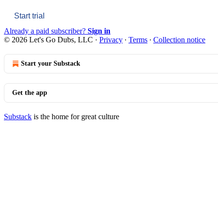
Start trial
Already a paid subscriber?
Sign in
© 2026 Let's Go Dubs, LLC
·
Privacy
∙
Terms
∙
Collection notice
Start your Substack
Get the app
Substack
is the home for great culture