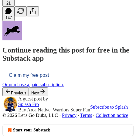
21
147
Continue reading this post for free in the
Substack app
Claim my free post
Or purchase a paid subscription.
Previous
Next
A guest post by
Splash Fro
Subscribe to Splash
Bay Area Native. Warriors Super Fan
© 2026 Let's Go Dubs, LLC
·
Privacy
∙
Terms
∙
Collection notice
Start your Substack