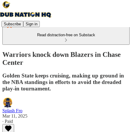
Subscribe
Sign in
Read distraction-free on Substack
Warriors knock down Blazers in Chase
Center
Golden State keeps cruising, making up ground in
the NBA standings in efforts to avoid the dreaded
play-in tournament.
Splash Fro
Mar 11, 2025
∙ Paid