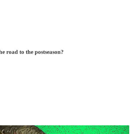
he road to the postseason?