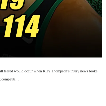
all feared would occur when Klay Thompson’s injury news broke.
ng competiti…