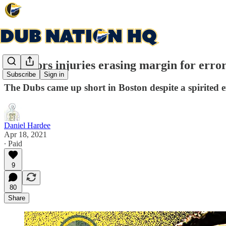
Warriors injuries erasing margin for erro
Subscribe
Sign in
The Dubs came up short in Boston despite a spirited e
Daniel Hardee
Apr 18, 2021
∙ Paid
9
80
Share