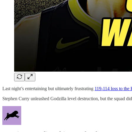
Last night’s entertaining but ultimately frustrating
119-114 loss to the 
Stephen Curry unleashed Godzilla level destruction, but the squad did