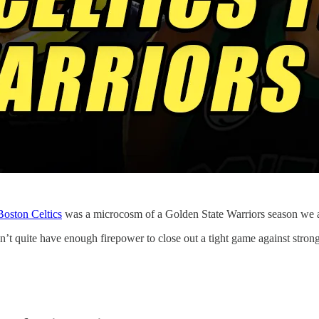
Boston Celtics
was a microcosm of a Golden State Warriors season we 
n’t quite have enough firepower to close out a tight game against stro