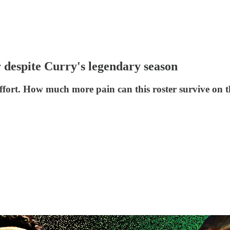
r despite Curry's legendary season
ffort. How much more pain can this roster survive on t