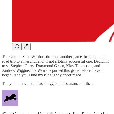
The Golden State Warriors dropped another game, bringing their
road trip to a merciful end, if not a totally successful one. Deciding
to sit Stephen Curry, Draymond Green, Klay Thompson, and
Andrew Wiggins, the Warriors punted this game before it even
began. And yet, I find myself slightly encouraged.
The youth movement has struggled this season, and th…