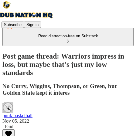
Subscribe
Sign in
Read distraction-free on Substack
Post game thread: Warriors impress in
loss, but maybe that's just my low
standards
No Curry, Wiggins, Thompson, or Green, but
Golden State kept it interes
punk basketball
Nov 05, 2022
∙ Paid