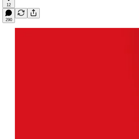
12
290