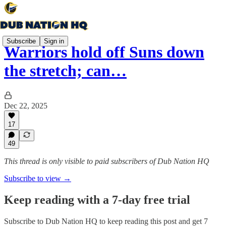
Subscribe
Sign in
Warriors hold off Suns down
the stretch; can…
Dec 22, 2025
17
49
This thread is only visible to paid subscribers of Dub Nation HQ
Subscribe to view →
Keep reading with a 7-day free trial
Subscribe to
Dub Nation HQ
to keep reading this post and get 7