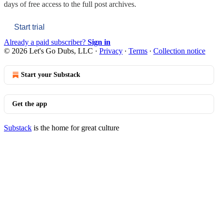
days of free access to the full post archives.
Start trial
Already a paid subscriber?
Sign in
© 2026 Let's Go Dubs, LLC
·
Privacy
∙
Terms
∙
Collection notice
Start your Substack
Get the app
Substack
is the home for great culture