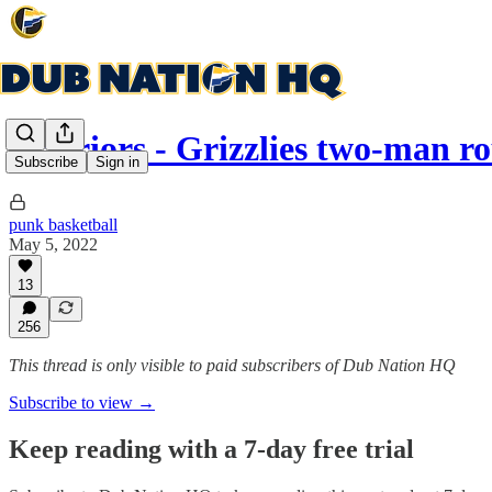
Warriors - Grizzlies two-man r
Subscribe
Sign in
punk basketball
May 5, 2022
13
256
This thread is only visible to paid subscribers of Dub Nation HQ
Subscribe to view →
Keep reading with a 7-day free trial