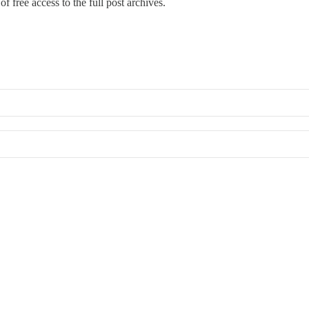
f free access to the full post archives.