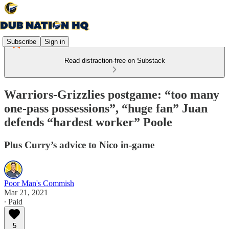
Subscribe
Sign in
Read distraction-free on Substack
Warriors-Grizzlies postgame: “too many
one-pass possessions”, “huge fan” Juan
defends “hardest worker” Poole
Plus Curry’s advice to Nico in-game
Poor Man's Commish
Mar 21, 2021
∙ Paid
5