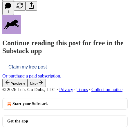
1
Continue reading this post for free in the
Substack app
Claim my free post
Or purchase a paid subscription.
Previous
Next
© 2026 Let's Go Dubs, LLC
·
Privacy
∙
Terms
∙
Collection notice
Start your Substack
Get the app