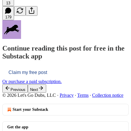
13
179
Continue reading this post for free in the
Substack app
Claim my free post
Or purchase a paid subscription.
Previous
Next
© 2026 Let's Go Dubs, LLC
·
Privacy
∙
Terms
∙
Collection notice
Start your Substack
Get the app