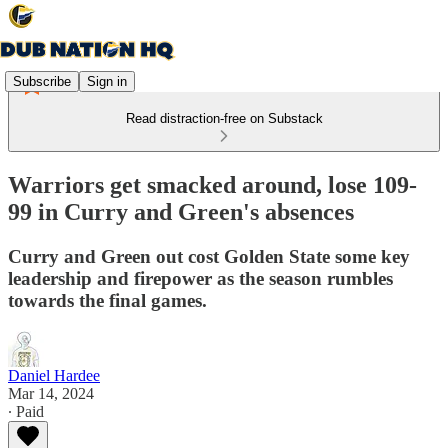
Subscribe
Sign in
Read distraction-free on Substack
Warriors get smacked around, lose 109-
99 in Curry and Green's absences
Curry and Green out cost Golden State some key
leadership and firepower as the season rumbles
towards the final games.
Daniel Hardee
Mar 14, 2024
∙ Paid